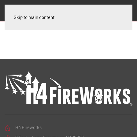
Skip to main content
H4 Fireworks