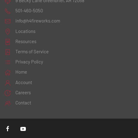
9 Becky Lane
Greenbrier, AR 72058
501-460-5050
info@h4fireworks.com
Locations
Resources
Terms of Service
Privacy Policy
Home
Account
Careers
Contact