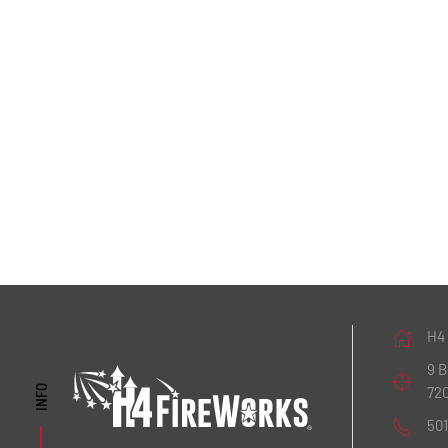
H4
9 
72
INFO
50