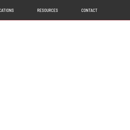
CATIONS
RESOURCES
CONTACT