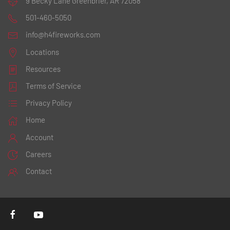
9 Becky Lane
Greenbrier, AR 72058
501-460-5050
info@h4fireworks.com
Locations
Resources
Terms of Service
Privacy Policy
Home
Account
Careers
Contact