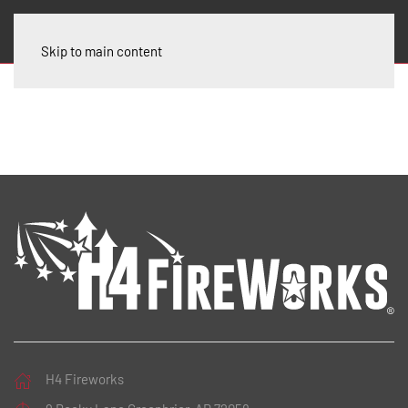
Skip to main content
H4 Fireworks