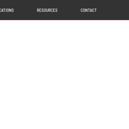
CATIONS
RESOURCES
CONTACT