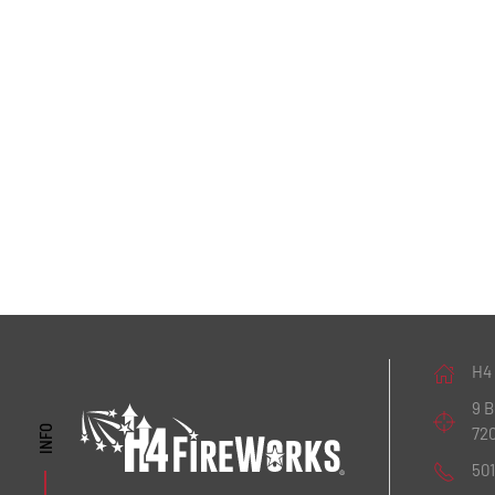
H4
9 
72
INFO
50