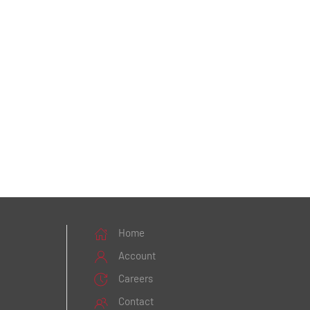
Home
Account
Careers
Contact