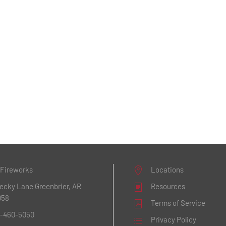
 Fireworks
Locations
Becky Lane
Greenbrier, AR
Resources
058
Terms of Service
1-460-5050
Privacy Policy