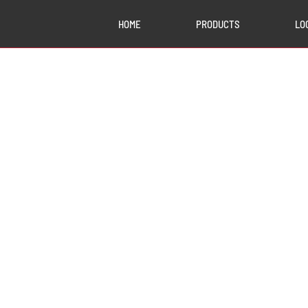
HOME
PRODUCTS
LO