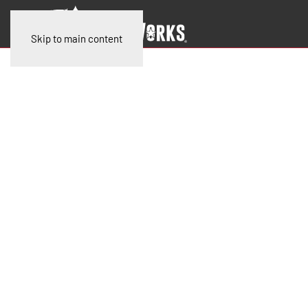
Skip to main content