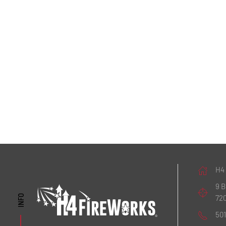
H4
9 
72
INFO
50