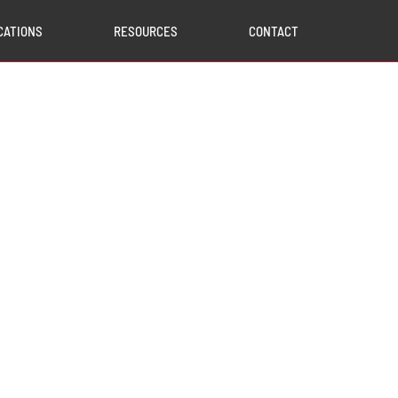
CATIONS
RESOURCES
CONTACT