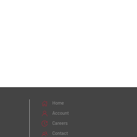
Home
Account
Careers
Contact