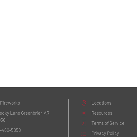
 Fireworks
Locations
Becky Lane
Greenbrier, AR
Resources
058
Terms of Service
1-460-5050
Privacy Policy