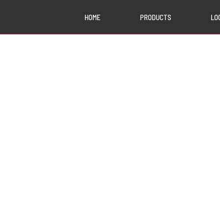
HOME
PRODUCTS
LO