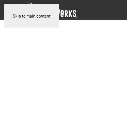
Skip to main content