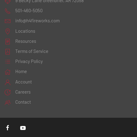
9 Becky Lane
Greenbrier, AR 72058
501-460-5050
info@h4fireworks.com
Locations
Resources
Terms of Service
Privacy Policy
Home
Account
Careers
Contact