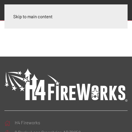
Skip to main content
H4 Fireworks