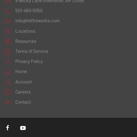
9 Becky Lane
Greenbrier, AR 72058
501-460-5050
info@h4fireworks.com
Locations
Resources
Terms of Service
Privacy Policy
Home
Account
Careers
Contact