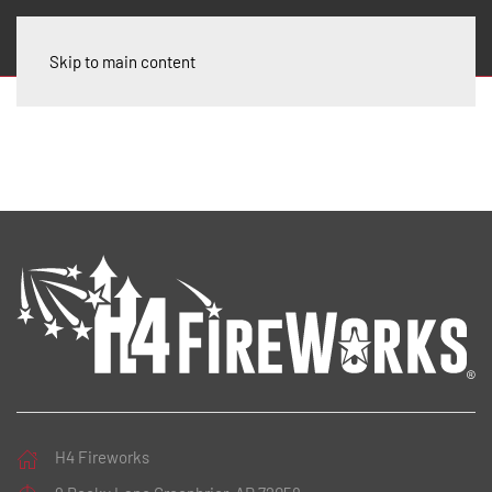
Skip to main content
H4 Fireworks