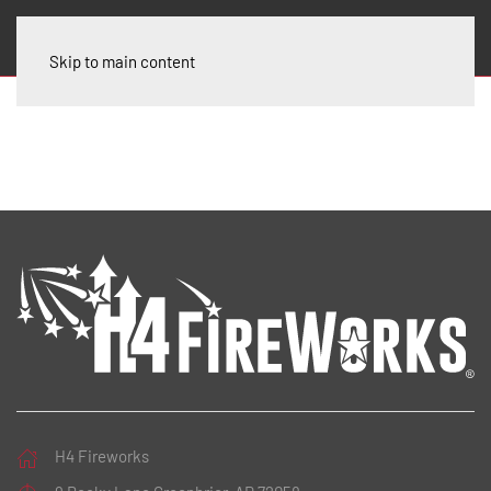
Skip to main content
H4 Fireworks