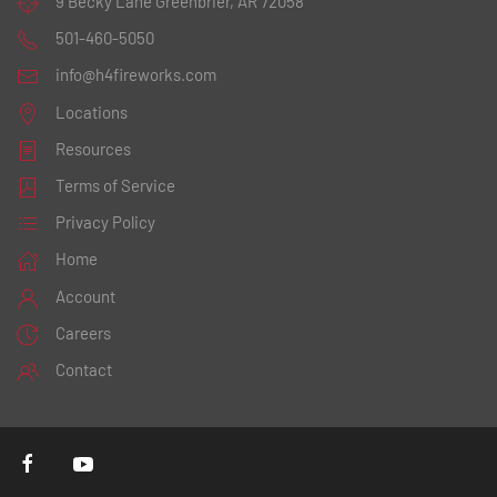
9 Becky Lane
Greenbrier, AR 72058
501-460-5050
info@h4fireworks.com
Locations
Resources
Terms of Service
Privacy Policy
Home
Account
Careers
Contact