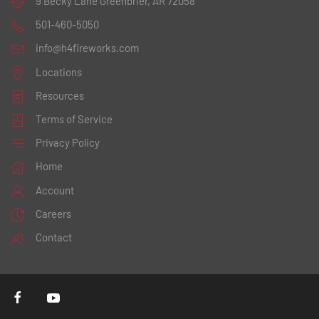
9 Becky Lane
Greenbrier, AR 72058
501-460-5050
info@h4fireworks.com
Locations
Resources
Terms of Service
Privacy Policy
Home
Account
Careers
Contact