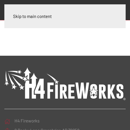
Skip to main content
H4 Fireworks