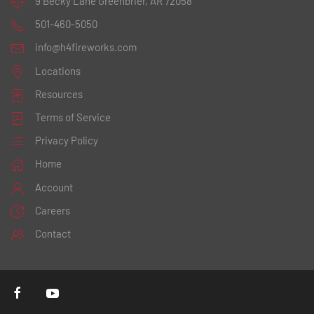
9 Becky Lane
Greenbrier, AR 72058
501-460-5050
info@h4fireworks.com
Locations
Resources
Terms of Service
Privacy Policy
Home
Account
Careers
Contact