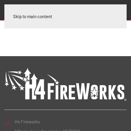
Skip to main content
H4 Fireworks