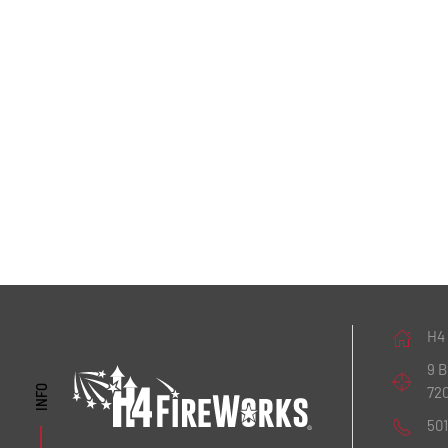
H4
9 
72
INFO
50