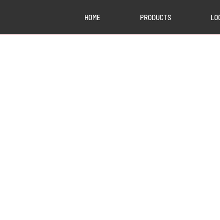
HOME
PRODUCTS
LO