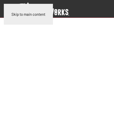
Skip to main content