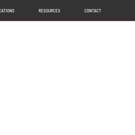
CATIONS
RESOURCES
CONTACT