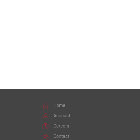
Home
Account
Careers
Contact