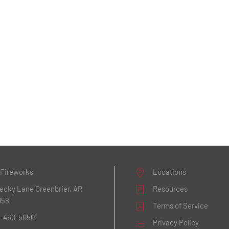
 Fireworks
Locations
Becky Lane
Greenbrier, AR
Resources
058
Terms of Service
1-460-5050
Privacy Policy