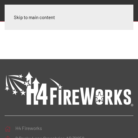
Skip to main content
H4 Fireworks