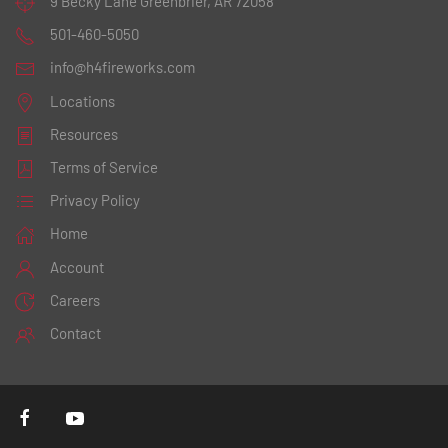
9 Becky Lane
Greenbrier, AR 72058
501-460-5050
info@h4fireworks.com
Locations
Resources
Terms of Service
Privacy Policy
Home
Account
Careers
Contact