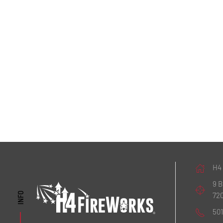
H4
9 
72
INFO
50