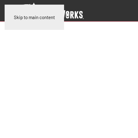
Skip to main content