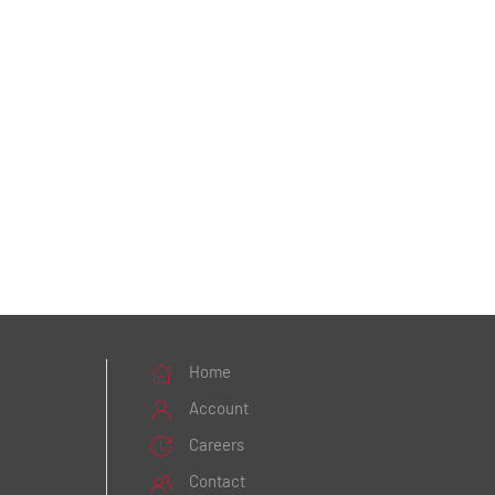
Home
Account
Careers
Contact