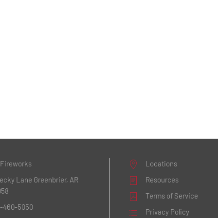
 Fireworks
Locations
Becky Lane
Greenbrier, AR
Resources
058
Terms of Service
1-460-5050
Privacy Policy