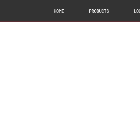
HOME
PRODUCTS
LO