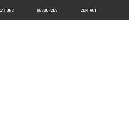
CATIONS
RESOURCES
CONTACT