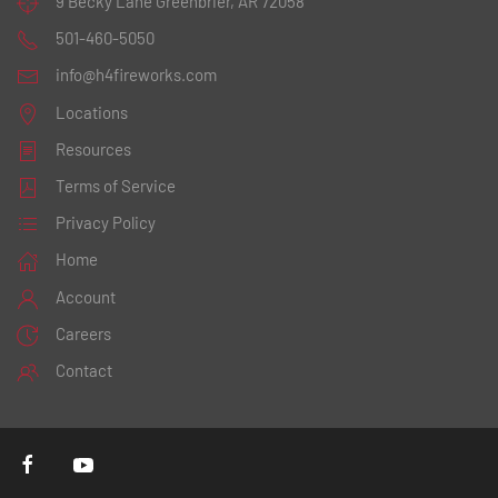
9 Becky Lane
Greenbrier, AR 72058
501-460-5050
info@h4fireworks.com
Locations
Resources
Terms of Service
Privacy Policy
Home
Account
Careers
Contact