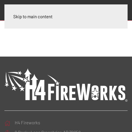
Skip to main content
H4 Fireworks