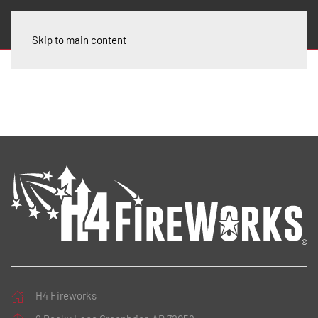
Skip to main content
H4 Fireworks