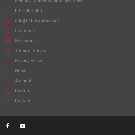
9 Becky Lane
Greenbrier, AR 72058
501-460-5050
info@h4fireworks.com
Locations
Resources
Terms of Service
Privacy Policy
Home
Account
Careers
Contact