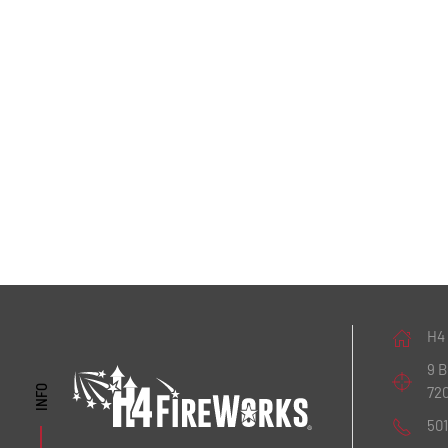
H4
9 
72
INFO
50