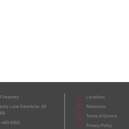
 Fireworks
Locations
Becky Lane
Greenbrier, AR
Resources
058
Terms of Service
1-460-5050
Privacy Policy