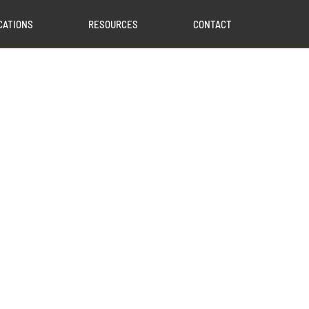
CATIONS
RESOURCES
CONTACT