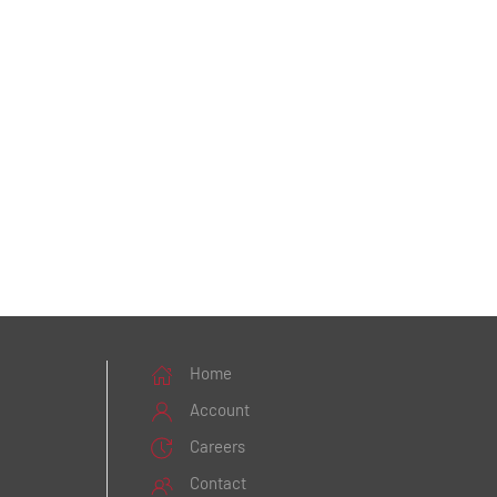
Home
Account
Careers
Contact