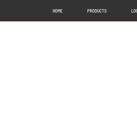
HOME
PRODUCTS
LO