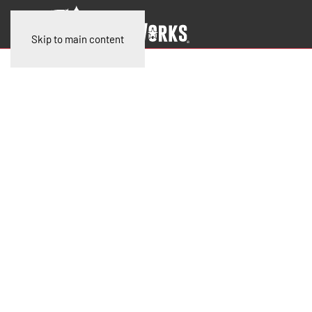
Skip to main content