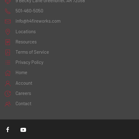
9 Becky Lane
Greenbrier, AR 72058
501-460-5050
info@h4fireworks.com
Locations
Resources
Terms of Service
Privacy Policy
Home
Account
Careers
Contact