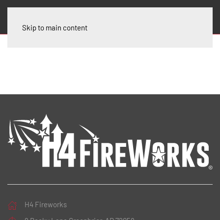
Skip to main content
H4 Fireworks