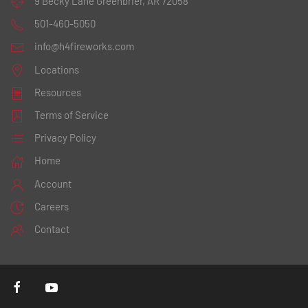
9 Becky Lane
Greenbrier, AR 72058
501-460-5050
info@h4fireworks.com
Locations
Resources
Terms of Service
Privacy Policy
Home
Account
Careers
Contact