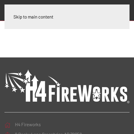
Skip to main content
H4 Fireworks