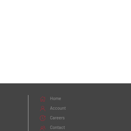
Home
Account
Careers
Contact