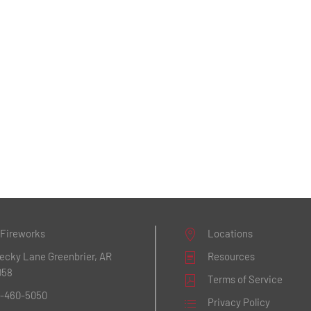
 Fireworks
Locations
Becky Lane
Greenbrier, AR
Resources
058
Terms of Service
1-460-5050
Privacy Policy