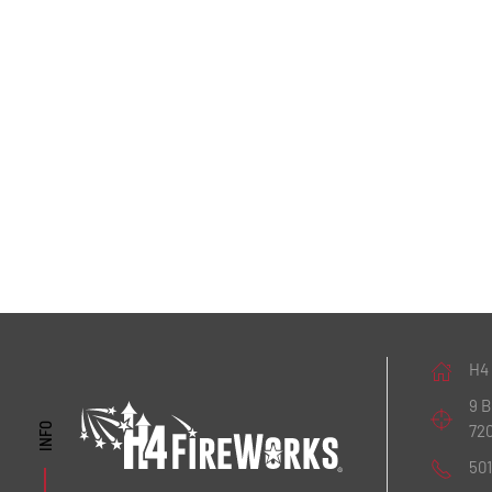
H4
9 
72
INFO
50