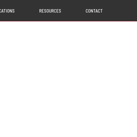
CATIONS
RESOURCES
CONTACT