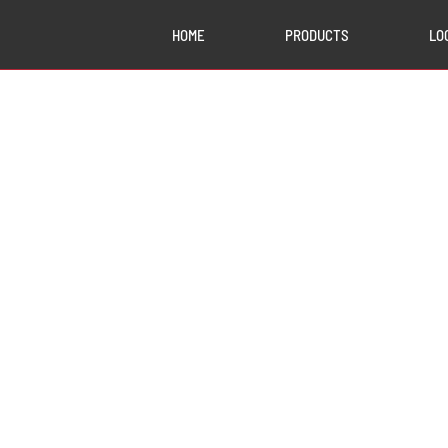
HOME
PRODUCTS
LO