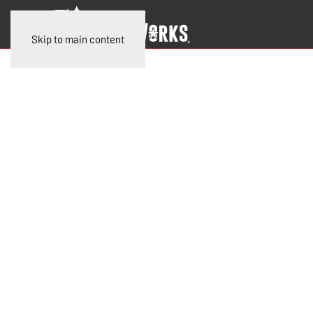
Skip to main content